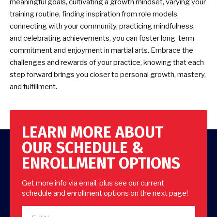
meaningful goals, cultivating a growth mindset, varying your
training routine, finding inspiration from role models,
connecting with your community, practicing mindfulness,
and celebrating achievements, you can foster long-term
commitment and enjoyment in martial arts. Embrace the
challenges and rewards of your practice, knowing that each
step forward brings you closer to personal growth, mastery,
and fulfillment.
LEARN MORE ABOUT
OUR SCHEDULE &
ENROLLMENT OPTIONS
Get more info via email, plus see our current
schedule and enrollment options on the next page!