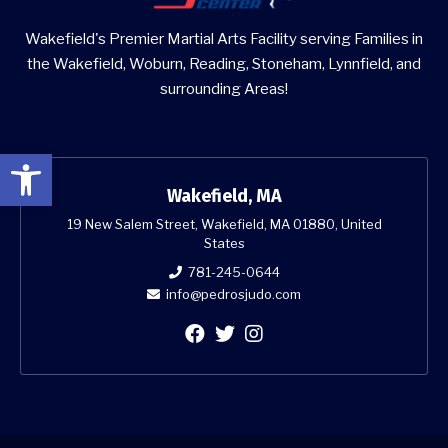
Wakefield's Premier Martial Arts Facility serving Families in
the Wakefield, Woburn, Reading, Stoneham, Lynnfield, and
surrounding Areas!
Open toolbar
Wakefield, MA
19 New Salem Street, Wakefield, MA 01880, United
States
781-245-0644
info@pedrosjudo.com