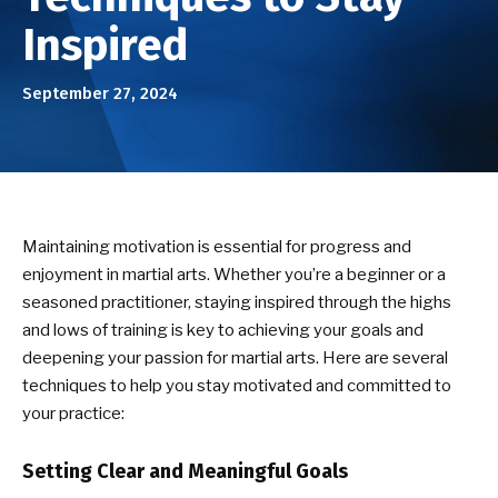
Birthday Parties
Inspired
ABOUT US
September 27, 2024
Our Mission
Success Stories
DOJO EVENTS
Maintaining motivation is essential for progress and
enjoyment in martial arts. Whether you’re a beginner or a
NEWS/BLOG
seasoned practitioner, staying inspired through the highs
and lows of training is key to achieving your goals and
CONTACT
deepening your passion for martial arts. Here are several
techniques to help you stay motivated and committed to
your practice:
SEE SCHEDULE & ENROLLMENT
OPTIONS
Setting Clear and Meaningful Goals