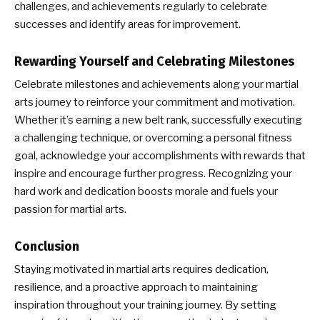
challenges, and achievements regularly to celebrate
successes and identify areas for improvement.
Rewarding Yourself and Celebrating Milestones
Celebrate milestones and achievements along your martial
arts journey to reinforce your commitment and motivation.
Whether it’s earning a new belt rank, successfully executing
a challenging technique, or overcoming a personal fitness
goal, acknowledge your accomplishments with rewards that
inspire and encourage further progress. Recognizing your
hard work and dedication boosts morale and fuels your
passion for martial arts.
Conclusion
Staying motivated in martial arts requires dedication,
resilience, and a proactive approach to maintaining
inspiration throughout your training journey. By setting