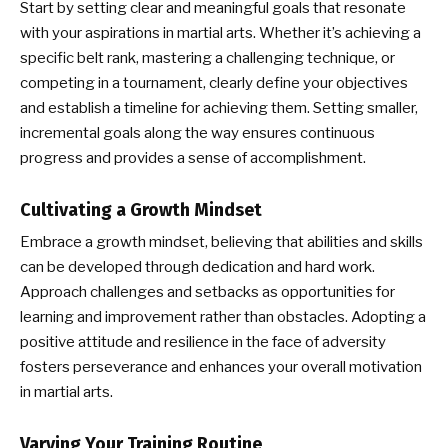
Start by setting clear and meaningful goals that resonate
with your aspirations in martial arts. Whether it’s achieving a
specific belt rank, mastering a challenging technique, or
competing in a tournament, clearly define your objectives
and establish a timeline for achieving them. Setting smaller,
incremental goals along the way ensures continuous
progress and provides a sense of accomplishment.
Cultivating a Growth Mindset
Embrace a growth mindset, believing that abilities and skills
can be developed through dedication and hard work.
Approach challenges and setbacks as opportunities for
learning and improvement rather than obstacles. Adopting a
positive attitude and resilience in the face of adversity
fosters perseverance and enhances your overall motivation
in martial arts.
Varying Your Training Routine