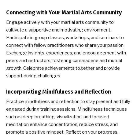
Connecting with Your Martial Arts Community
Engage actively with your martial arts community to
cultivate a supportive and motivating environment.
Participate in group classes, workshops, and seminars to
connect with fellow practitioners who share your passion.
Exchange insights, experiences, and encouragement with
peers and instructors, fostering camaraderie and mutual
growth. Celebrate achievements together and provide
support during challenges.
Incorporating Mindfulness and Reflection
Practice mindfulness and reflection to stay present and fully
engaged during training sessions. Mindfulness techniques
such as deep breathing, visualization, and focused
meditation enhance concentration, reduce stress, and
promote a positive mindset. Reflect on your progress,