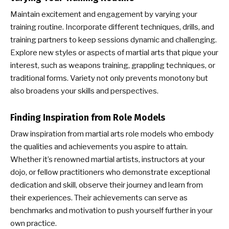
Maintain excitement and engagement by varying your
training routine. Incorporate different techniques, drills, and
training partners to keep sessions dynamic and challenging.
Explore new styles or aspects of martial arts that pique your
interest, such as weapons training, grappling techniques, or
traditional forms. Variety not only prevents monotony but
also broadens your skills and perspectives.
Finding Inspiration from Role Models
Draw inspiration from martial arts role models who embody
the qualities and achievements you aspire to attain.
Whether it’s renowned martial artists, instructors at your
dojo, or fellow practitioners who demonstrate exceptional
dedication and skill, observe their journey and learn from
their experiences. Their achievements can serve as
benchmarks and motivation to push yourself further in your
own practice.