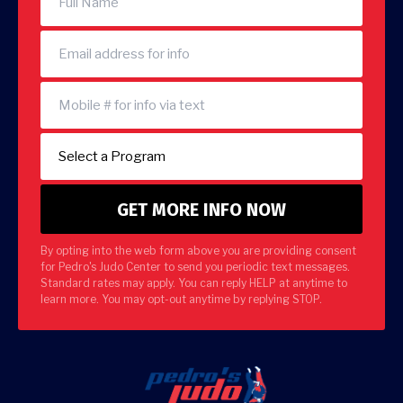
By opting into the web form above you are providing consent
for Pedro's Judo Center to send you periodic text messages.
Standard rates may apply. You can reply HELP at anytime to
learn more. You may opt-out anytime by replying STOP.