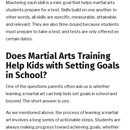
Mastering each skill is a mini-goal that helps martial arts
students prepare for a test. Skills build on one another. In
other words, all skills are specific, measurable, attainable,
and relevant. They are also time-bound because students
must prepare to take a test, and tests are only offered on
certain dates.
Does Martial Arts Training
Help Kids with Setting Goals
in School?
One of the questions parents often ask us is whether
learning a martial art can help kids set goals in school and
beyond. The short answer is yes.
As we mentioned above, the process of learning a martial
art involves a long series of actionable steps. Students are
always making progress toward achieving goals, whether