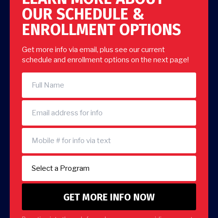
OUR SCHEDULE &
ENROLLMENT OPTIONS
Get more info via email, plus see our current
schedule and enrollment options on the next page!