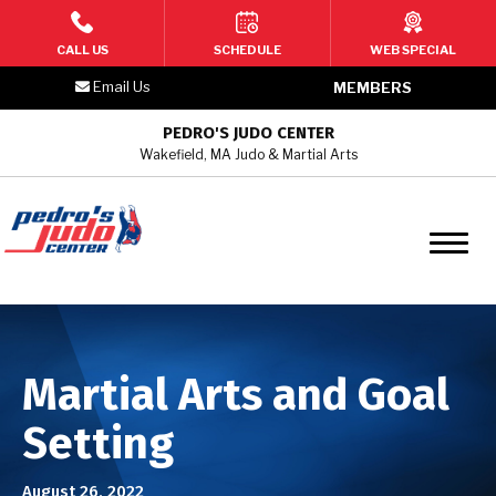
HOME
CALL US
SCHEDULE
WEB SPECIAL
Email Us
MEMBERS
PROGRAMS
PEDRO'S JUDO CENTER
Wakefield, MA Judo & Martial Arts
2 – 3 Year Old Toddler Martial
Arts
4 –6 Year Old Kids Martial Arts
7 – 9 Year Old Kids Martial Arts
10 – 12 Year Old Youth/Teen
Martial Arts and Goal
Martial Arts
Setting
Teen & Adult Martial Arts
August 26, 2022