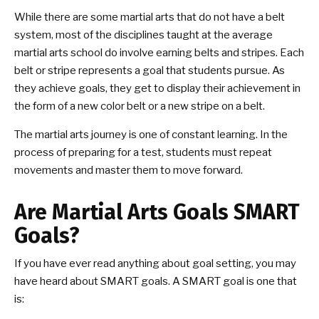
While there are some martial arts that do not have a belt
system, most of the disciplines taught at the average
martial arts school do involve earning belts and stripes. Each
belt or stripe represents a goal that students pursue. As
they achieve goals, they get to display their achievement in
the form of a new color belt or a new stripe on a belt.
The martial arts journey is one of constant learning. In the
process of preparing for a test, students must repeat
movements and master them to move forward.
Are Martial Arts Goals SMART
Goals?
If you have ever read anything about goal setting, you may
have heard about SMART goals. A SMART goal is one that
is: