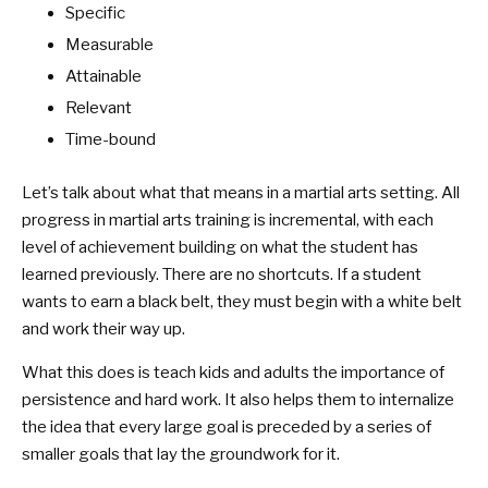
Specific
Measurable
Attainable
Relevant
Time-bound
Let’s talk about what that means in a martial arts setting. All
progress in martial arts training is incremental, with each
level of achievement building on what the student has
learned previously. There are no shortcuts. If a student
wants to earn a black belt, they must begin with a white belt
and work their way up.
What this does is teach kids and adults the importance of
persistence and hard work. It also helps them to internalize
the idea that every large goal is preceded by a series of
smaller goals that lay the groundwork for it.