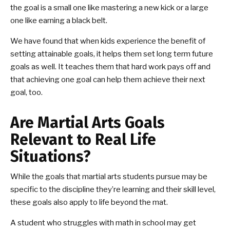
the goal is a small one like mastering a new kick or a large
one like earning a black belt.
We have found that when kids experience the benefit of
setting attainable goals, it helps them set long term future
goals as well. It teaches them that hard work pays off and
that achieving one goal can help them achieve their next
goal, too.
Are Martial Arts Goals
Relevant to Real Life
Situations?
While the goals that martial arts students pursue may be
specific to the discipline they’re learning and their skill level,
these goals also apply to life beyond the mat.
A student who struggles with math in school may get