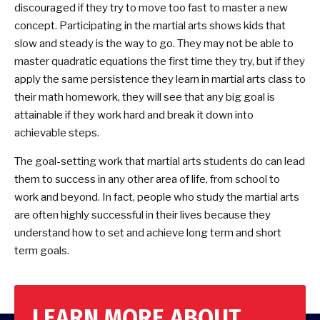
discouraged if they try to move too fast to master a new
concept. Participating in the martial arts shows kids that
slow and steady is the way to go. They may not be able to
master quadratic equations the first time they try, but if they
apply the same persistence they learn in martial arts class to
their math homework, they will see that any big goal is
attainable if they work hard and break it down into
achievable steps.
The goal-setting work that martial arts students do can lead
them to success in any other area of life, from school to
work and beyond. In fact, people who study the martial arts
are often highly successful in their lives because they
understand how to set and achieve long term and short
term goals.
LEARN MORE ABOUT