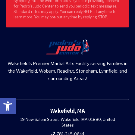
By opting into the web form above you are providing consent
for Pedro's Judo Center to send you periodic text messages.
Standard rates may apply. You can reply HELP at anytime to
learn more. You may opt-out anytime by replying STOP.
Wakefield's Premier Martial Arts Facility serving Families in
the Wakefield, Woburn, Reading, Stoneham, Lynnfield, and
surrounding Areas!
Open toolbar
Wakefield, MA
19 New Salem Street, Wakefield, MA 01880, United
States
781-245-0644