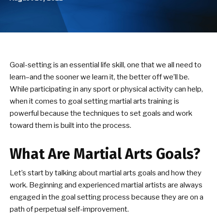
Birthday Parties
ABOUT US
Our Mission
Goal-setting is an essential life skill, one that we all need to
learn–and the sooner we learn it, the better off we’ll be.
Success Stories
While participating in any sport or physical activity can help,
when it comes to goal setting martial arts training is
DOJO EVENTS
powerful because the techniques to set goals and work
toward them is built into the process.
NEWS/BLOG
What Are Martial Arts Goals?
CONTACT
Let’s start by talking about martial arts goals and how they
SEE SCHEDULE & ENROLLMENT
work. Beginning and experienced martial artists are always
OPTIONS
engaged in the goal setting process because they are on a
path of perpetual self-improvement.