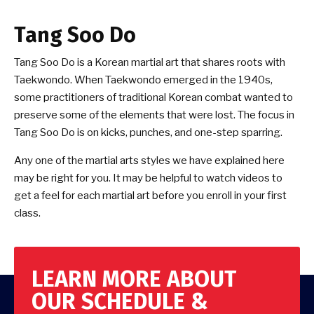
Tang Soo Do
Tang Soo Do is a Korean martial art that shares roots with
Taekwondo. When Taekwondo emerged in the 1940s,
some practitioners of traditional Korean combat wanted to
preserve some of the elements that were lost. The focus in
Tang Soo Do is on kicks, punches, and one-step sparring.
Any one of the martial arts styles we have explained here
may be right for you. It may be helpful to watch videos to
get a feel for each martial art before you enroll in your first
class.
LEARN MORE ABOUT
OUR SCHEDULE &