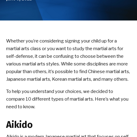
Birthday Parties
ABOUT US
Our Mission
Whether you’re considering signing your child up for a
martial arts class or you want to study the martial arts for
Success Stories
self-defense, it can be confusing to choose between the
various martial arts styles. While some disciplines are more
DOJO EVENTS
popular than others, it’s possible to find Chinese martial arts,
Japanese martial arts, Korean martial arts, and many others.
NEWS/BLOG
To help you understand your choices, we decided to
CONTACT
compare 10 different types of martial arts. Here’s what you
need to know.
SEE SCHEDULE & ENROLLMENT
OPTIONS
Aikido
Aikido is a modern Japanese martial art that focuses on self-