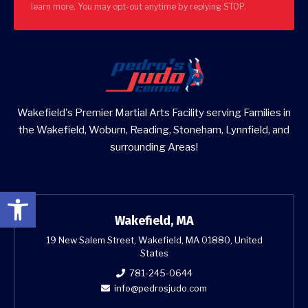
learn more. You may opt-out anytime by replying STOP.
Wakefield's Premier Martial Arts Facility serving Families in
the Wakefield, Woburn, Reading, Stoneham, Lynnfield, and
surrounding Areas!
Open toolbar
Wakefield, MA
19 New Salem Street, Wakefield, MA 01880, United
States
781-245-0644
info@pedrosjudo.com