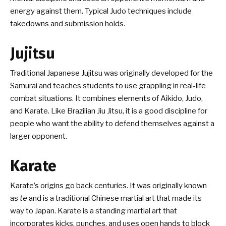
energy against them. Typical Judo techniques include
takedowns and submission holds.
Jujitsu
Traditional Japanese Jujitsu was originally developed for the
Samurai and teaches students to use grappling in real-life
combat situations. It combines elements of Aikido, Judo,
and Karate. Like Brazilian Jiu Jitsu, it is a good discipline for
people who want the ability to defend themselves against a
larger opponent.
Karate
Karate’s origins go back centuries. It was originally known
as
te
and is a traditional Chinese martial art that made its
way to Japan. Karate is a standing martial art that
incorporates kicks, punches, and uses open hands to block