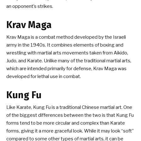
an opponent’s strikes.
Krav Maga
Krav Maga is a combat method developed by the Israeli
army in the 1940s. It combines elements of boxing and
wrestling with martial arts movements taken from Aikido,
Judo, and Karate. Unlike many of the traditional martial arts,
which are intended primarily for defense, Krav Maga was
developed for lethal use in combat.
Kung Fu
Like Karate, Kung Fu is a traditional Chinese martial art. One
of the biggest differences between the two is that Kung Fu
forms tend to be more circular and complex than Karate
forms, giving it a more graceful look. While it may look “soft”
compared to some other types of martial arts, it can be