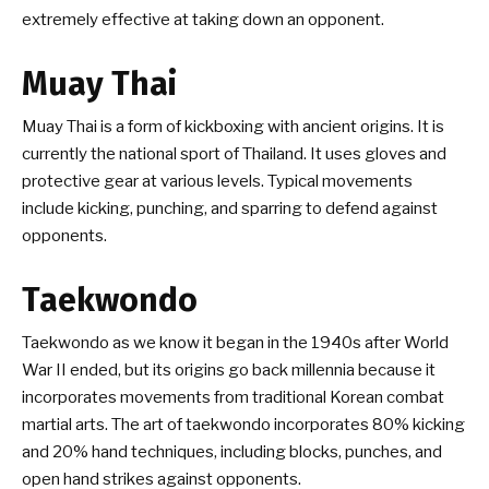
extremely effective at taking down an opponent.
Muay Thai
Muay Thai is a form of kickboxing with ancient origins. It is
currently the national sport of Thailand. It uses gloves and
protective gear at various levels. Typical movements
include kicking, punching, and sparring to defend against
opponents.
Taekwondo
Taekwondo as we know it began in the 1940s after World
War II ended, but its origins go back millennia because it
incorporates movements from traditional Korean combat
martial arts. The art of taekwondo incorporates 80% kicking
and 20% hand techniques, including blocks, punches, and
open hand strikes against opponents.