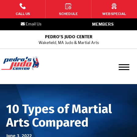
HOME
CALL US
SCHEDULE
WEB SPECIAL
Email Us
MEMBERS
PROGRAMS
PEDRO'S JUDO CENTER
Wakefield, MA Judo & Martial Arts
2 – 3 Year Old Toddler Martial
Arts
4 –6 Year Old Kids Martial Arts
7 – 9 Year Old Kids Martial Arts
10 – 12 Year Old Youth/Teen
10 Types of Martial
Martial Arts
Arts Compared
Teen & Adult Martial Arts
June 3, 2022