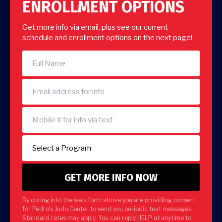
ENROLLMENT OPTIONS
Get more info via email, plus see our current
schedule and enrollment options on the next page!
By opting into the web form above you are providing consent
for Pedro's Judo Center to send you periodic text messages.
Standard rates may apply. You can reply HELP at anytime to