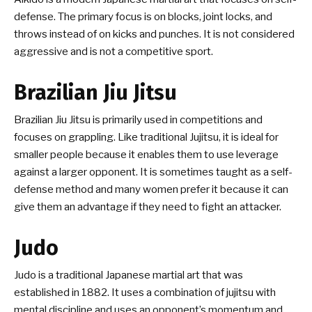
defense. The primary focus is on blocks, joint locks, and
throws instead of on kicks and punches. It is not considered
aggressive and is not a competitive sport.
Brazilian Jiu Jitsu
Brazilian Jiu Jitsu is primarily used in competitions and
focuses on grappling. Like traditional Jujitsu, it is ideal for
smaller people because it enables them to use leverage
against a larger opponent. It is sometimes taught as a self-
defense method and many women prefer it because it can
give them an advantage if they need to fight an attacker.
Judo
Judo is a traditional Japanese martial art that was
established in 1882. It uses a combination of jujitsu with
mental discipline and uses an opponent’s momentum and