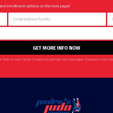
e and enrollment options on the next page!
or Pedro's Judo Center to send you periodic text messages. Standard rates may