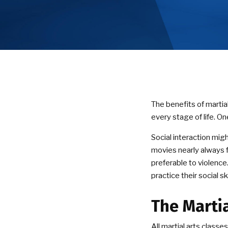
The benefits of martial
every stage of life. On
Social interaction mig
movies nearly always f
preferable to violence.
practice their social sk
The Marti
All martial arts class