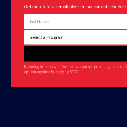
Get more info via email, plus see our current schedul
By opting into the web form above you are providing consent f
opt-out anytime by replying STOP.