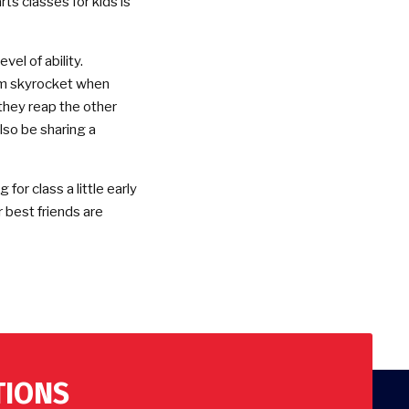
rts classes for kids is
vel of ability.
em skyrocket when
 they reap the other
 also be sharing a
for class a little early
r best friends are
TIONS