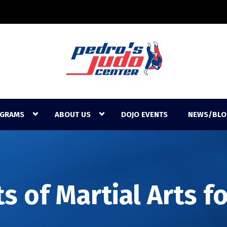
GRAMS
ABOUT US
DOJO EVENTS
NEWS/BLO
s of Martial Arts f