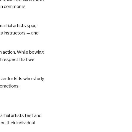
 in common is
tial artists spar,
ts instructors — and
in action. While bowing
 of respect that we
sier for kids who study
teractions.
tial artists test and
on their individual