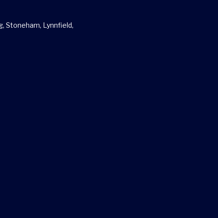
g, Stoneham, Lynnfield,