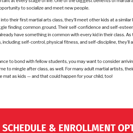
tant at every stage of life. One of the biggest benefits of martial a
pportunity to socialize and meet new people.
to their first martial arts class, they’ll meet other kids at a similar le
gle finding common ground. Their self-confidence and self-este
 already have something in common with every kid in their class. As
, including self-control, physical fitness, and self-discipline, they’ll
ance to bond with fellow students, you may want to consider arriving 
ime to mingle after class, as well. For many adult martial artists, thei
 mat as kids — and that could happen for your child, too!
 SCHEDULE & ENROLLMENT OP