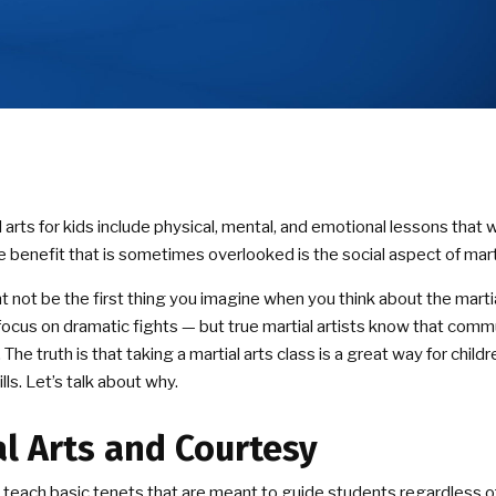
 arts for kids include physical, mental, and emotional lessons that w
e benefit that is sometimes overlooked is the social aspect of marti
ht not be the first thing you imagine when you think about the marti
ocus on dramatic fights — but true martial artists know that comm
 The truth is that taking a martial arts class is a great way for chil
ills. Let’s talk about why.
al Arts and Courtesy
es teach basic tenets that are meant to guide students regardless of