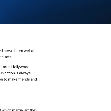
ill serve them well at
al arts.
al arts. Hollywood
unication is always
dren to make friends and
 which martial art they