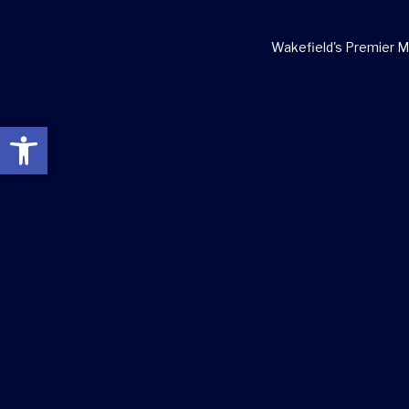
Wakefield's Premier Ma
Open toolbar