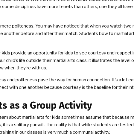
 some disciplines have more tenets than others, one they all have
 mere politeness. You may have noticed that when you watch two mar
 another before and after their match. Students bow to martial ar
or kids provide an opportunity for kids to see courtesy and respect 
r child’s life outside their martial arts class, it illustrates the level
w when they’re with us.
sy and politeness pave the way for human connection. It’s a lot ea
nnect with one another because courtesy is the baseline for their in
ts as a Group Activity
arn about martial arts for kids sometimes assume that because mar
it is a solitary pursuit. The reality is that while students are tested 
training in our classes is very much a communal activity.