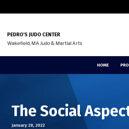
PEDRO'S JUDO CENTER
Wakefield, MA Judo & Martial Arts
HOME
PRO
The Social Aspect
January 28, 2022