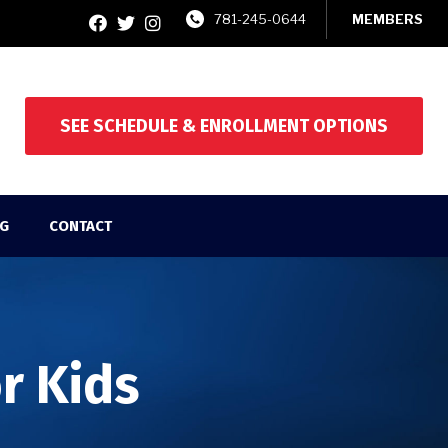
781-245-0644
MEMBERS
SEE SCHEDULE & ENROLLMENT OPTIONS
G
CONTACT
or Kids