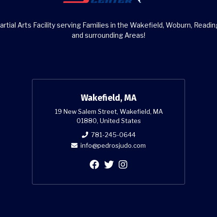
rtial Arts Facility serving Families in the Wakefield, Woburn, Readin
and surrounding Areas!
Wakefield, MA
19 New Salem Street, Wakefield, MA
01880, United States
781-245-0644
info@pedrosjudo.com