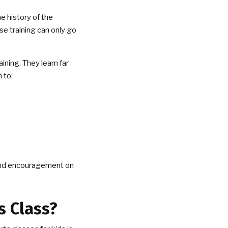
he history of the
se training can only go
aining. They learn far
 to:
t and encouragement on
s Class?