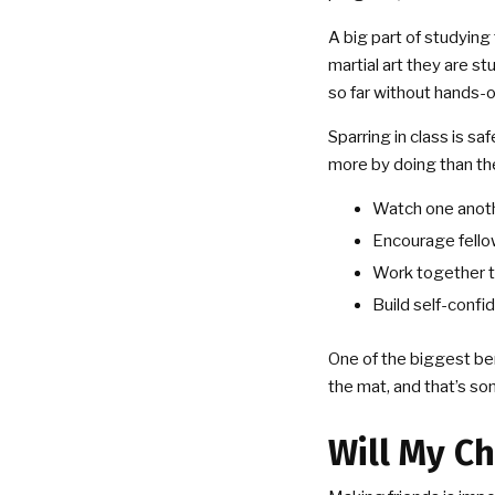
A big part of studying 
martial art they are s
so far without hands-
Sparring in class is sa
more by doing than the
Watch one anoth
Encourage fello
Work together to
Build self-confi
One of the biggest ben
the mat, and that’s so
Will My Ch