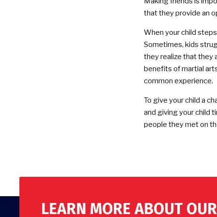
Making friends is impor
that they provide an o
When your child steps in
Sometimes, kids strug
they realize that they
benefits of martial arts
common experience.
To give your child a ch
and giving your child t
people they met on the
LEARN MORE ABOUT OUR