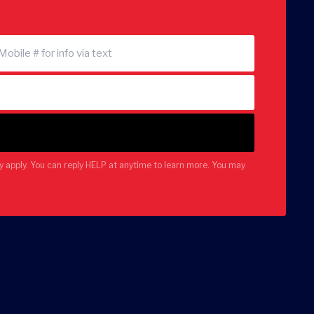
 apply. You can reply HELP at anytime to learn more. You may