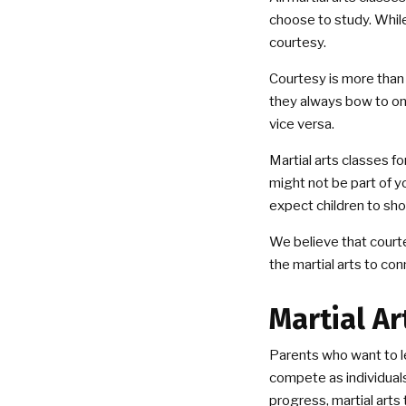
choose to study. While
courtesy.
Courtesy is more than
they always bow to one
vice versa.
Martial arts classes f
might not be part of you
expect children to sho
We believe that courte
the martial arts to co
Martial Ar
Parents who want to le
compete as individuals, 
progress, martial arts 