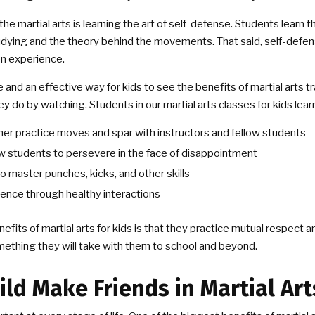
the martial arts is learning the art of self-defense. Students learn t
tudying and the theory behind the movements. That said, self-defen
on experience.
fe and an effective way for kids to see the benefits of martial arts tr
y do by watching. Students in our martial arts classes for kids learn
er practice moves and spar with instructors and fellow students
w students to persevere in the face of disappointment
 master punches, kicks, and other skills
dence through healthy interactions
efits of martial arts for kids is that they practice mutual respec
mething they will take with them to school and beyond.
ild Make Friends in Martial Art