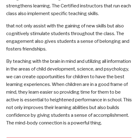
strengthens learning. The Certified instructors that run each
class also implement specific teaching skills.
that not only assist with the gaining of new skills but also
cognitively stimulate students throughout the class. The
engagement also gives students a sense of belonging and
fosters friendships.
By teaching with the brain in mind and utilizing all information
in the areas of child development, science, and psychology,
we can create opportunities for children to have the best
learning experiences. When children are in a good frame of
mind, they learn easier so providing time for them to be
active is essential to heightened performance in school. This
not only improves their learning abilities but also builds
confidence by giving students a sense of accomplishment.
The mind-body connection is a powerful thing.