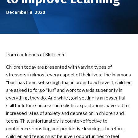
Birthday Parties
December 8, 2020
ABOUT US
Our Mission
Success Stories
from our friends at Skillz.com
DOJO EVENTS
Children today are presented with varying types of
stressors in almost every aspect of their lives. The infamous
NEWS/BLOG
“bar” has been set so high that in order to achieve it, children
are asked to forgo “fun” and work towards superiority in
CONTACT
everything they do. And while goal setting is an essential
skill for future success, unrealistic expectations have led to
increased rates of anxiety and depression in children and
SEE SCHEDULE & ENROLLMENT
OPTIONS
teens. This, unfortunately, is counter-effective to
confidence-boosting and productive learning. Therefore,
children and teens must be given opportunities to feel