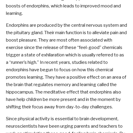
boosts of endorphins, which leads to improved mood and
learning.
Endorphins are produced by the central nervous system and
the pituitary gland. Their main function is to alleviate pain and
boost pleasure. They are most often associated with
exercise since the release of these “feel-good” chemicals
trigger a state of exhilaration which is usually referred to as
a “runner’s high.” In recent years, studies related to
endorphins have begun to focus on how this chemical
promotes learning. They have a positive effect on an area of
the brain that regulates memory and learning called the
hippocampus. The meditative effect that endorphins also
have help children be more present and in the moment by
shifting their focus away from day-to-day challenges.
Since physical activity is essential to brain development,
neuroscientists have been urging parents and teachers to