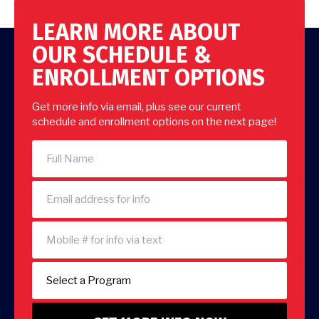
LEARN MORE ABOUT
OUR SCHEDULE &
ENROLLMENT OPTIONS
Get more info via email, plus see our current
schedule and enrollment options on the next page!