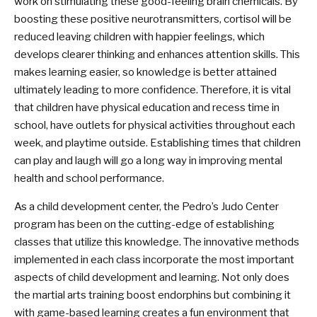
work on stimulating these good-feeling brain chemicals. By
boosting these positive neurotransmitters, cortisol will be
reduced leaving children with happier feelings, which
develops clearer thinking and enhances attention skills. This
makes learning easier, so knowledge is better attained
ultimately leading to more confidence. Therefore, it is vital
that children have physical education and recess time in
school, have outlets for physical activities throughout each
week, and playtime outside. Establishing times that children
can play and laugh will go a long way in improving mental
health and school performance.
As a child development center, the Pedro’s Judo Center
program has been on the cutting-edge of establishing
classes that utilize this knowledge. The innovative methods
implemented in each class incorporate the most important
aspects of child development and learning. Not only does
the martial arts training boost endorphins but combining it
with game-based learning creates a fun environment that