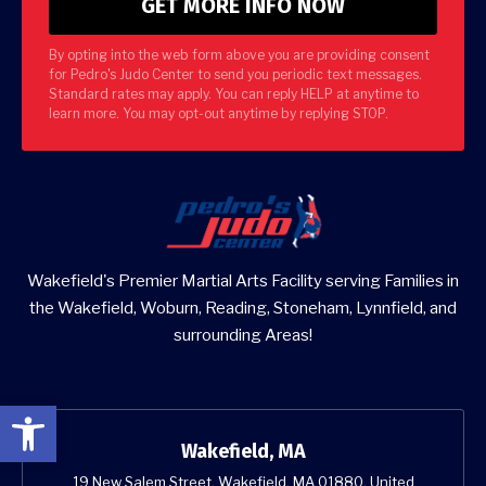
By opting into the web form above you are providing consent
for Pedro's Judo Center to send you periodic text messages.
Standard rates may apply. You can reply HELP at anytime to
learn more. You may opt-out anytime by replying STOP.
Wakefield's Premier Martial Arts Facility serving Families in
the Wakefield, Woburn, Reading, Stoneham, Lynnfield, and
surrounding Areas!
Open toolbar
Wakefield, MA
19 New Salem Street, Wakefield, MA 01880, United