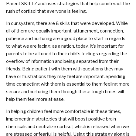
Parent SKILLZ and uses strategies that help counteract the
rush of cortisol that everyone is feeling.
In our system, there are 8 skills that were developed. While
all of them are equally important, attunement, connection,
patience and nurturing are a good place to start in regards
to what we are facing, as a nation, today. It’s important for
parents to be attuned to their child’s feelings regarding the
overflow of information and being separated from their
friends. Being patient with them with questions they may
have or frustrations they may feel are important. Spending
time connecting with them is essential to them feeling more
secure and nurturing them through these tough times will
help them feel more at ease.
In helping children feel more comfortable in these times,
implementing strategies that will boost positive brain
chemicals and neutralize cortisol, which is released when we
are stressed or fearful, is helpful. Using this strategy along is