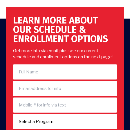
LEARN MORE ABOUT
OUR SCHEDULE &
ENROLLMENT OPTIONS
Get more info via email, plus see our current
schedule and enrollment options on the next page!