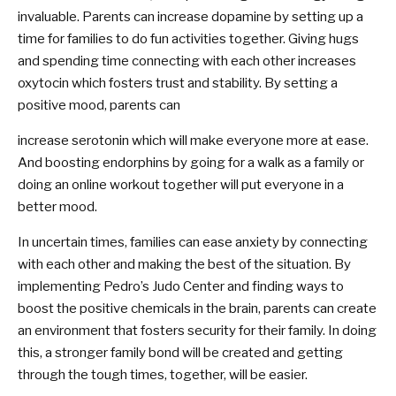
invaluable. Parents can increase dopamine by setting up a
time for families to do fun activities together. Giving hugs
and spending time connecting with each other increases
oxytocin which fosters trust and stability. By setting a
positive mood, parents can
increase serotonin which will make everyone more at ease.
And boosting endorphins by going for a walk as a family or
doing an online workout together will put everyone in a
better mood.
In uncertain times, families can ease anxiety by connecting
with each other and making the best of the situation. By
implementing Pedro’s Judo Center and finding ways to
boost the positive chemicals in the brain, parents can create
an environment that fosters security for their family. In doing
this, a stronger family bond will be created and getting
through the tough times, together, will be easier.