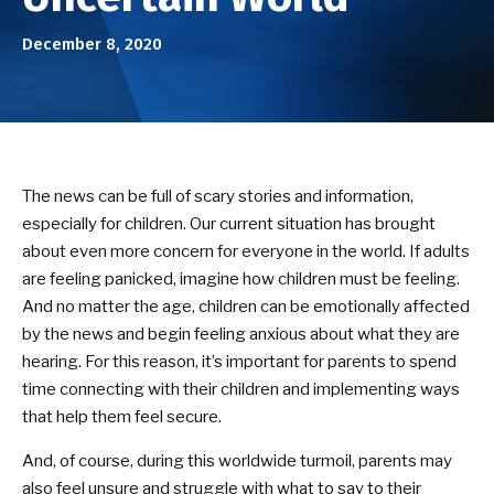
Birthday Parties
December 8, 2020
ABOUT US
Our Mission
Success Stories
The news can be full of scary stories and information,
especially for children. Our current situation has brought
DOJO EVENTS
about even more concern for everyone in the world. If adults
are feeling panicked, imagine how children must be feeling.
NEWS/BLOG
And no matter the age, children can be emotionally affected
by the news and begin feeling anxious about what they are
CONTACT
hearing. For this reason, it’s important for parents to spend
time connecting with their children and implementing ways
SEE SCHEDULE & ENROLLMENT
that help them feel secure.
OPTIONS
And, of course, during this worldwide turmoil, parents may
also feel unsure and struggle with what to say to their