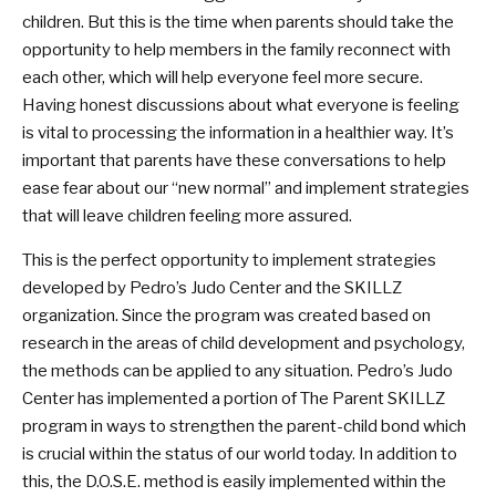
children. But this is the time when parents should take the
opportunity to help members in the family reconnect with
each other, which will help everyone feel more secure.
Having honest discussions about what everyone is feeling
is vital to processing the information in a healthier way. It’s
important that parents have these conversations to help
ease fear about our “new normal” and implement strategies
that will leave children feeling more assured.
This is the perfect opportunity to implement strategies
developed by Pedro’s Judo Center and the SKILLZ
organization. Since the program was created based on
research in the areas of child development and psychology,
the methods can be applied to any situation. Pedro’s Judo
Center has implemented a portion of The Parent SKILLZ
program in ways to strengthen the parent-child bond which
is crucial within the status of our world today. In addition to
this, the D.O.S.E. method is easily implemented within the