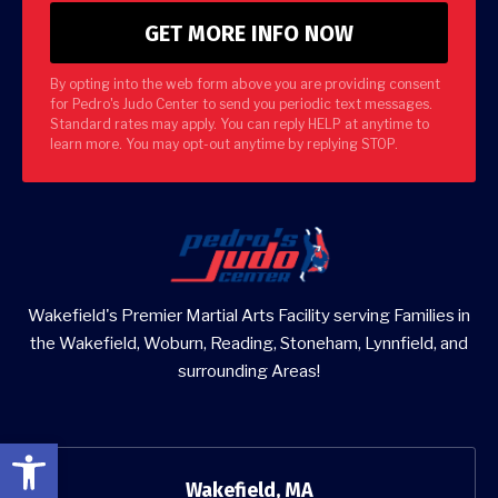
By opting into the web form above you are providing consent
for Pedro's Judo Center to send you periodic text messages.
Standard rates may apply. You can reply HELP at anytime to
learn more. You may opt-out anytime by replying STOP.
Wakefield's Premier Martial Arts Facility serving Families in
the Wakefield, Woburn, Reading, Stoneham, Lynnfield, and
surrounding Areas!
Open toolbar
Wakefield, MA